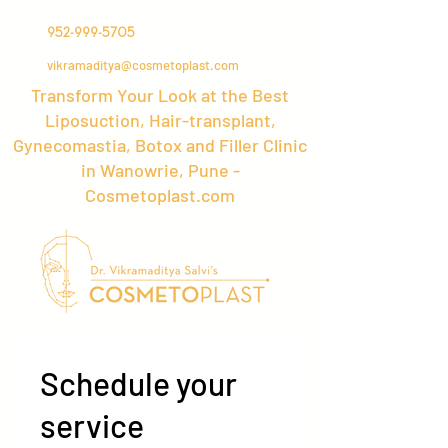
952-999-5705
vikramaditya@cosmetoplast.com
Transform Your Look at the Best
Liposuction, Hair-transplant,
Gynecomastia, Botox and Filler Clinic
in Wanowrie, Pune -
Cosmetoplast.com
Schedule your
service