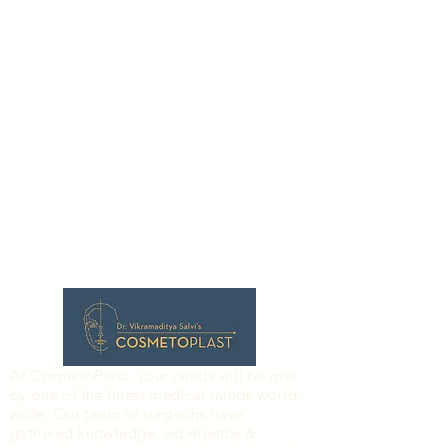
At CosmetoPlast, your needs will be met
by one of the finest medical minds world-
wide. Our team of surgeons have
gathered knowledge, experience &