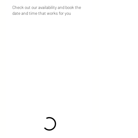
Check out our availability and book the
date and time that works for you