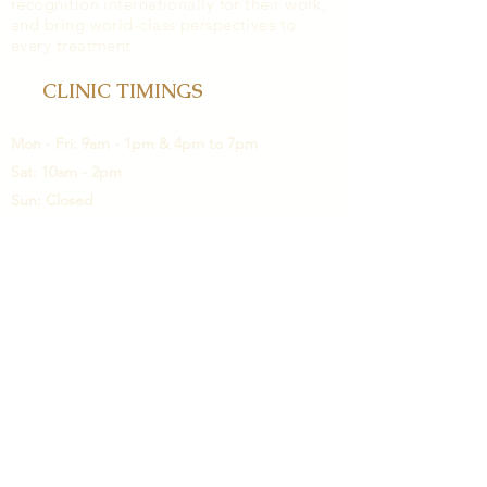
recognition internationally for their work,
and bring world-class perspectives to
every treatment.
CLINIC TIMINGS
Mon - Fri: 9am - 1pm & 4pm to 7pm
Sat: 10am - 2pm
Sun: Closed
LOCATION
3rd Floor, Building A, Girme Heights,
Salunkhe Vihar road.Above HDFC bank.
Wanowrie. Pune 411040.
contact@cosmetoplast.com