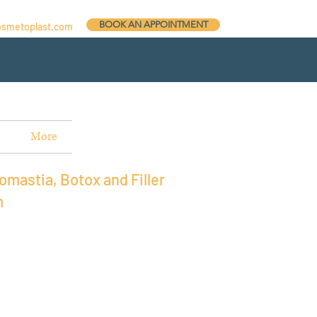
BOOK AN APPOINTMENT
osmetoplast.com
More
omastia, Botox and Filler
m