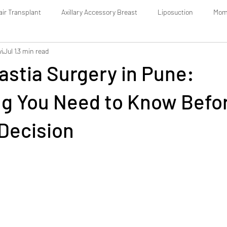
air Transplant
Axillary Accessory Breast
Liposuction
Mom
vi
Jul 1
3 min read
Botox: The Complete Guide
Dermal Fillers
stia Surgery in Pune:
ng You Need to Know Befo
Decision