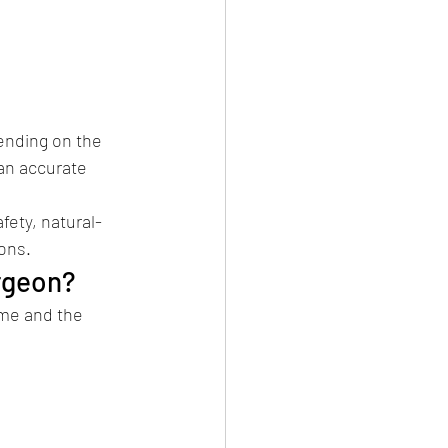
ending on the 
an accurate 
fety, natural-
ons.
rgeon?
ome and the 