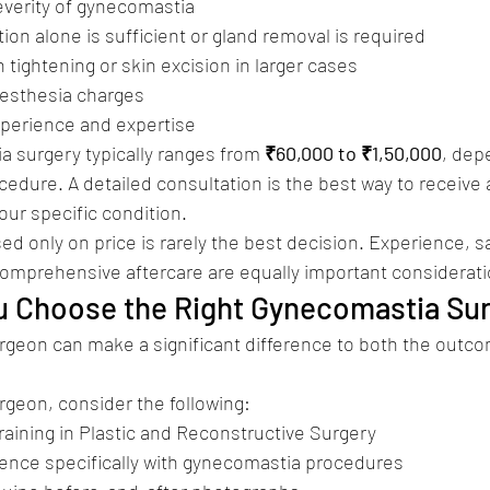
verity of gynecomastia
on alone is sufficient or gland removal is required
 tightening or skin excision in larger cases
aesthesia charges
xperience and expertise
 surgery typically ranges from 
₹60,000 to ₹1,50,000
, dep
cedure. A detailed consultation is the best way to receive 
our specific condition.
d only on price is rarely the best decision. Experience, sa
comprehensive aftercare are equally important considerati
u Choose the Right Gynecomastia Su
urgeon can make a significant difference to both the outc
geon, consider the following:
raining in Plastic and Reconstructive Surgery
ence specifically with gynecomastia procedures