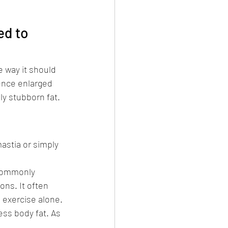
d to 
 way it should 
ence enlarged 
ly stubborn fat.
stia or simply 
 commonly 
ns. It often 
 exercise alone.
ess body fat. As 