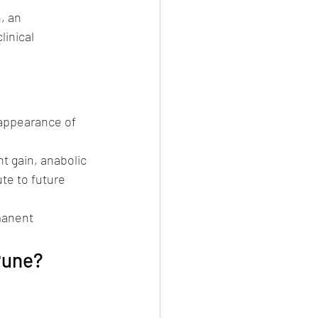
, an 
inical 
appearance of 
t gain, anabolic 
te to future 
manent 
Pune?