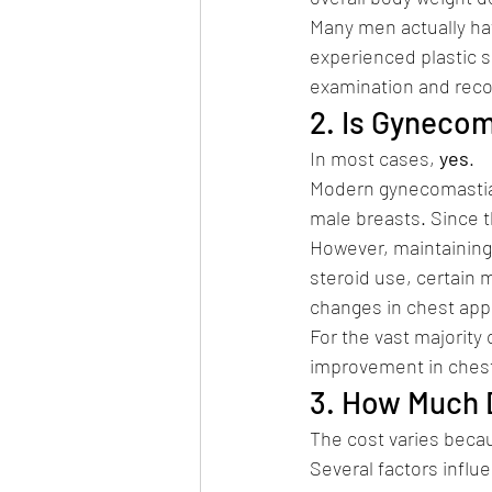
Many men actually hav
experienced plastic s
examination and rec
2. Is Gyneco
In most cases, 
yes
.
Modern gynecomastia 
male breasts. Since t
However, maintaining 
steroid use, certain 
changes in chest ap
For the vast majority
improvement in chest
3. How Much 
The cost varies becau
Several factors influe