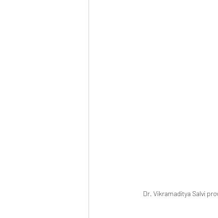
Dr. Vikramaditya Salvi pro