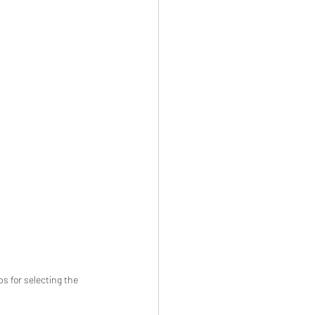
s for selecting the 