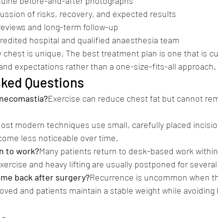
enuine before-and-after photographs
ussion of risks, recovery, and expected results
 reviews and long-term follow-up
redited hospital and qualified anaesthesia team
chest is unique. The best treatment plan is one that is c
and expectations rather than a one-size-fits-all approach.
sked Questions
ynecomastia?
Exercise can reduce chest fat but cannot re
ost modern techniques use small, carefully placed incision
come less noticeable over time.
n to work?
Many patients return to desk-based work within 
ercise and heavy lifting are usually postponed for severa
me back after surgery?
Recurrence is uncommon when th
ved and patients maintain a stable weight while avoiding 