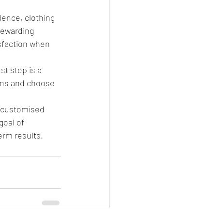
ence, clothing 
 rewarding 
isfaction when 
st step is a 
ons and choose 
a customised 
goal of 
erm results.