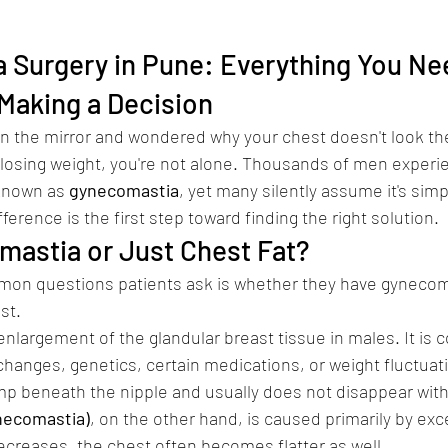
Surgery in Pune: Everything You Nee
Making a Decision
 in the mirror and wondered why your chest doesn't look the
 losing weight, you're not alone. Thousands of men experi
known as 
gynecomastia
, yet many silently assume it's simp
erence is the first step toward finding the right solution.
comastia or Just Chest Fat?
on questions patients ask is whether they have gynecoma
st.
 enlargement of the glandular breast tissue in males. It is
anges, genetics, certain medications, or weight fluctuatio
mp beneath the nipple and usually does not disappear with
necomastia)
, on the other hand, is caused primarily by exc
ecreases, the chest often becomes flatter as well.