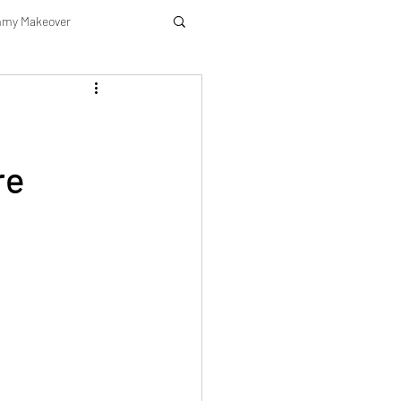
my Makeover
re