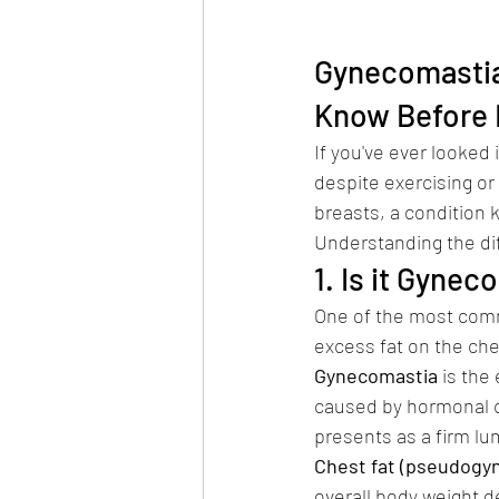
Gynecomastia 
Know Before 
If you've ever looked
despite exercising or
breasts, a condition 
Understanding the diff
1. Is it Gyne
One of the most comm
excess fat on the che
Gynecomastia
 is the
caused by hormonal ch
presents as a firm lu
Chest fat (pseudogy
overall body weight d