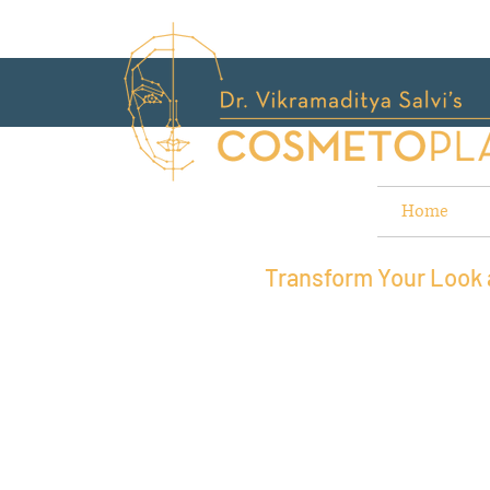
Home
Transform Your Look a