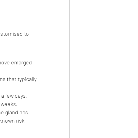
ustomised to 
move enlarged 
s that typically 
a few days, 
l weeks.
e gland has 
known risk 