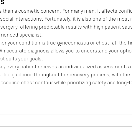
ts
 than a cosmetic concern. For many men, it affects confid
social interactions. Fortunately, it is also one of the most
surgery, offering predictable results with high patient sat
rienced specialist.
er your condition is true gynecomastia or chest fat, the fir
 An accurate diagnosis allows you to understand your opti
st suits your goals.
e, every patient receives an individualized assessment, 
tailed guidance throughout the recovery process, with the 
masculine chest contour while prioritizing safety and long-t