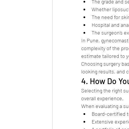
The grade and se
Whether liposucti
The need for skin
Hospital and an
The surgeon's e
In Pune, gynecomastia
complexity of the pro
estimate tailored to y
Choosing surgery base
looking results, and 
4. How Do Yo
Selecting the right s
overall experience.
When evaluating a sur
Board-certified t
Extensive experi