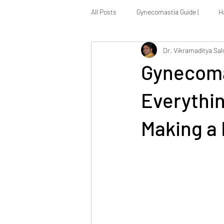
All Posts
Gynecomastia Guide |
H
Dr. Vikramaditya Sal
Massive Weight Loss Reconstruction
Gynecoma
Everythi
Making a 