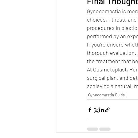
Final Though
Gynecomastia is more
choices, fitness, and 
procedures in plastic 
performed by an expe
If you're unsure wheth
thorough evaluation.
the treatment that be
At Cosmetoplast, Pun
surgical plan, and de
achieving a natural, 
Gynecomastia Guide |