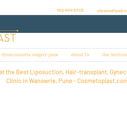
vikramaditya@c
952-999-5705
Gynecomastia-surgery-pune
About Us
Our Services
t the Best Liposuction, Hair-transplant, Gynec
Clinic in Wanowrie, Pune - Cosmetoplast.co