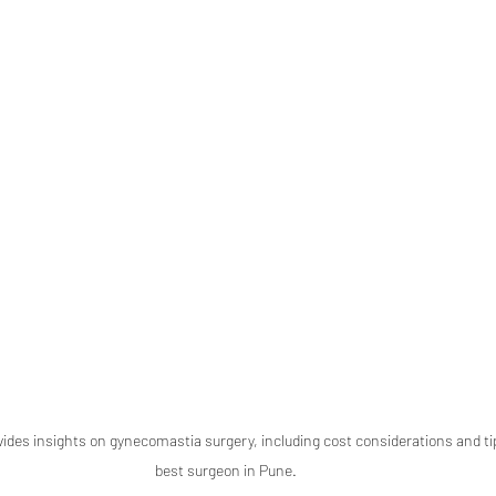
vides insights on gynecomastia surgery, including cost considerations and tip
best surgeon in Pune.