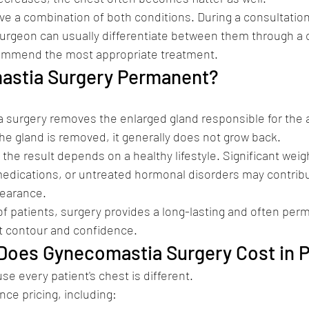
e a combination of both conditions. During a consultation
urgeon can usually differentiate between them through a cl
ommend the most appropriate treatment.
mastia Surgery Permanent?
surgery removes the enlarged gland responsible for the 
he gland is removed, it generally does not grow back.
the result depends on a healthy lifestyle. Significant weigh
medications, or untreated hormonal disorders may contribu
pearance.
 of patients, surgery provides a long-lasting and often per
 contour and confidence.
Does Gynecomastia Surgery Cost in 
se every patient's chest is different.
nce pricing, including: