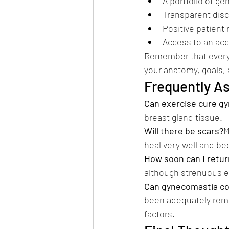
A portfolio of g
Transparent disc
Positive patient
Access to an acc
Remember that every 
your anatomy, goals, 
Frequently A
Can exercise cure g
breast gland tissue.
Will there be scars?
M
heal very well and be
How soon can I retur
although strenuous ex
Can gynecomastia co
been adequately remo
factors.