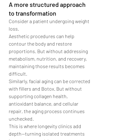
A more structured approach 
to transformation
Consider a patient undergoing weight 
loss.
Aesthetic procedures can help 
contour the body and restore 
proportions. But without addressing 
metabolism, nutrition, and recovery, 
maintaining those results becomes 
difficult.
Similarly, facial aging can be corrected 
with fillers and Botox. But without 
supporting collagen health, 
antioxidant balance, and cellular 
repair, the aging process continues 
unchecked.
This is where longevity clinics add 
depth—turning isolated treatments 