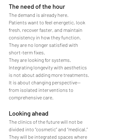
The need of the hour
The demand is already here.
Patients want to feel energetic, look 
fresh, recover faster, and maintain 
consistency in how they function. 
They are no longer satisfied with 
short-term fixes.
They are looking for systems.
Integrating longevity with aesthetics 
is not about adding more treatments. 
It is about changing perspective—
from isolated interventions to 
comprehensive care.
Looking ahead
The clinics of the future will not be 
divided into “cosmetic” and “medical.” 
They will be integrated spaces where 