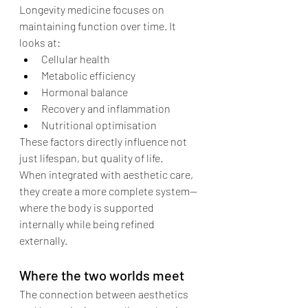
Longevity medicine focuses on 
maintaining function over time. It 
looks at:
Cellular health
Metabolic efficiency
Hormonal balance
Recovery and inflammation
Nutritional optimisation
These factors directly influence not 
just lifespan, but quality of life.
When integrated with aesthetic care, 
they create a more complete system—
where the body is supported 
internally while being refined 
externally.
Where the two worlds meet
The connection between aesthetics 