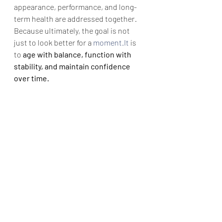
appearance, performance, and long-
term health are addressed together.
Because ultimately, the goal is not 
just to look better for a 
moment.It
 is 
to 
age with balance, function with 
stability, and maintain confidence 
over time.
Dr. Vikramaditya Salvi is a board-
certified plastic and cosmetic 
surgeon and the founder of 
CosmetoPlast Clinic, Wanowrie, Pune. 
952 999 5705