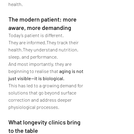
health.
The modern patient: more 
aware, more demanding
Today’s patient is different.
They are informed.They track their 
health.They understand nutrition, 
sleep, and performance.
And most importantly, they are 
beginning to realise that 
aging is not 
just visible—it is biological.
This has led to a growing demand for 
solutions that go beyond surface 
correction and address deeper 
physiological processes.
What longevity clinics bring 
to the table