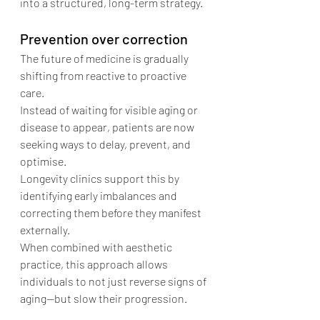
into a structured, long-term strategy.
Prevention over correction
The future of medicine is gradually 
shifting from reactive to proactive 
care.
Instead of waiting for visible aging or 
disease to appear, patients are now 
seeking ways to delay, prevent, and 
optimise.
Longevity clinics support this by 
identifying early imbalances and 
correcting them before they manifest 
externally.
When combined with aesthetic 
practice, this approach allows 
individuals to not just reverse signs of 
aging—but slow their progression.