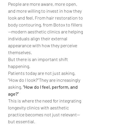
People are more aware, more open, 
and more willing to invest in how they 
look and feel. From hair restoration to 
body contouring, from Botox to fillers
—modern aesthetic clinics are helping 
individuals align their external 
appearance with how they perceive 
themselves.
But there is an important shift 
happening.
Patients today are not just asking, 
“How do I look?”They are increasingly 
asking, 
“How do I feel, perform, and 
age?”
This is where the need for integrating 
longevity clinics with aesthetic 
practice becomes not just relevant—
but essential.