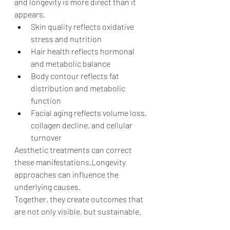
and longevity is more direct than it 
appears.
Skin quality reflects oxidative 
stress and nutrition
Hair health reflects hormonal 
and metabolic balance
Body contour reflects fat 
distribution and metabolic 
function
Facial aging reflects volume loss, 
collagen decline, and cellular 
turnover
Aesthetic treatments can correct 
these manifestations.Longevity 
approaches can influence the 
underlying causes.
Together, they create outcomes that 
are not only visible, but sustainable.