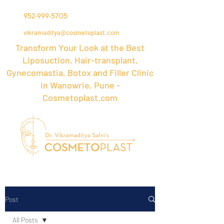
952-999-5705
vikramaditya@cosmetoplast.com
Transform Your Look at the Best
Liposuction, Hair-transplant,
Gynecomastia, Botox and Filler Clinic
in Wanowrie, Pune -
Cosmetoplast.com
Post
All Posts