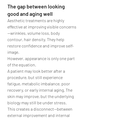
The gap between looking 
good and aging well
Aesthetic treatments are highly 
effective at improving visible concerns
—wrinkles, volume loss, body 
contour, hair density. They help 
restore confidence and improve self-
image.
However, appearance is only one part 
of the equation.
A patient may look better after a 
procedure, but still experience 
fatigue, metabolic imbalance, poor 
recovery, or early internal aging. The 
skin may improve, but the underlying 
biology may still be under stress.
This creates a disconnect—between 
external improvement and internal 