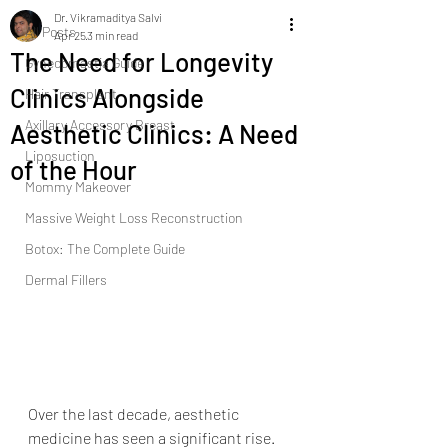
Dr. Vikramaditya Salvi
All Posts
Apr 25
3 min read
The Need for Longevity
Gynecomastia Guide |
Clinics Alongside
Hair Transplant
Axillary Accessory Breast
Aesthetic Clinics: A Need
Liposuction
of the Hour
Mommy Makeover
Massive Weight Loss Reconstruction
Botox: The Complete Guide
Dermal Fillers
Over the last decade, aesthetic 
medicine has seen a significant rise. 