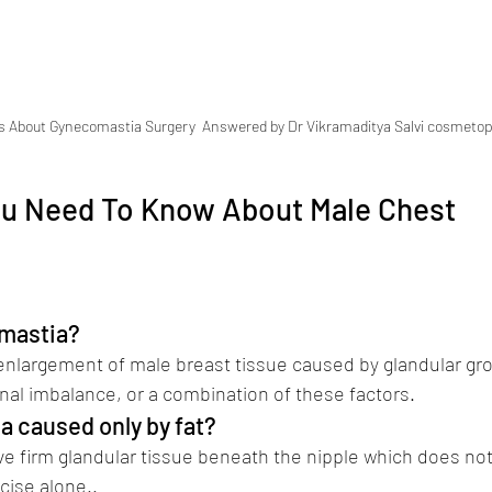
s About Gynecomastia Surgery  Answered by Dr Vikramaditya Salvi cosmetop
ou Need To Know About Male Chest 
Best Plastic Surgeon in pune Dr Vikr
mastia? 
Best Plastic Surgeon in pune Dr Vikram
nlargement of male breast tissue caused by glandular gro
al imbalance, or a combination of these factors.
a caused only by fat?
e firm glandular tissue beneath the nipple which does no
rcise alone..
(Dr Vikramaditya Salvi)