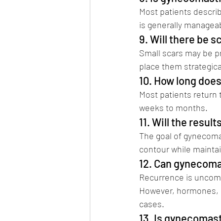
Most patients descri
is generally managea
9. Will there be s
Small scars may be p
place them strategica
10. How long does
Most patients return t
weeks to months.
11. Will the result
The goal of gynecomas
contour while maintai
12. Can gynecoma
Recurrence is uncomm
However, hormones, s
cases.
13. Is gynecomas