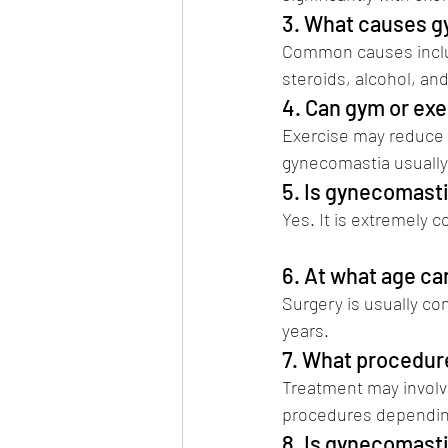
3. What causes 
Common causes includ
steroids, alcohol, an
4. Can gym or ex
Exercise may reduce c
gynecomastia usually 
5. Is gynecomas
Yes. It is extremely 
Vikramaditya Salvi)
6. At what age c
Surgery is usually c
years.
7. What procedur
Treatment may involve
procedures depending
8. Is gynecomasti