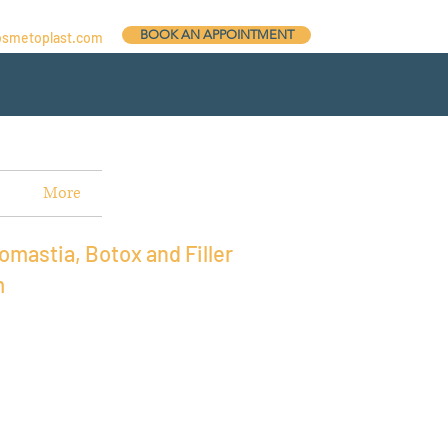
BOOK AN APPOINTMENT
osmetoplast.com
More
omastia, Botox and Filler
m