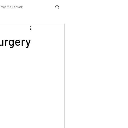
my Makeover
urgery