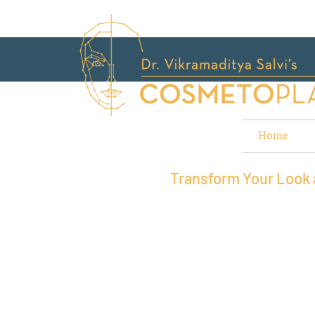
Home
Transform Your Look a