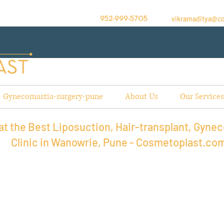
vikramaditya@c
952-999-5705
Gynecomastia-surgery-pune
About Us
Our Services
t the Best Liposuction, Hair-transplant, Gynec
Clinic in Wanowrie, Pune - Cosmetoplast.co