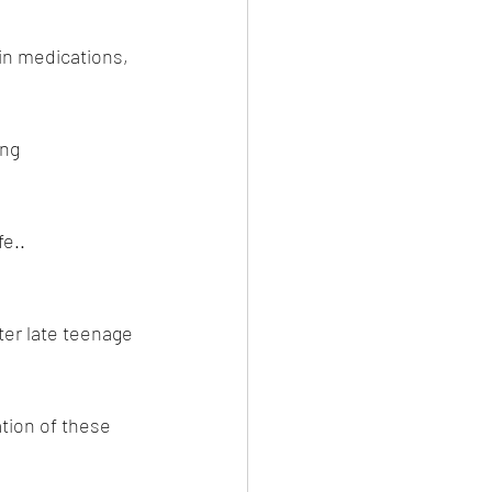
n medications, 
ng 
fe..
(Dr 
er late teenage 
tion of these 
ne