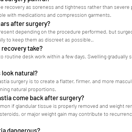
be recovery as soreness and tightness rather than severe 
ble with medications and compression garments.
cars after surgery?
resent depending on the procedure performed, but surgeo
lly to keep them as discreet as possible..
(Dr Vikramaditya 
 recovery take?
o routine desk work within a few days. Swelling gradually s
s look natural?
tia surgery is to create a flatter, firmer, and more mascul
ning natural proportions.
stia come back after surgery?
on if glandular tissue is properly removed and weight rem
teroids, or major weight gain may contribute to recurren
tia dangerous? 
gynecomastia surgery in pune