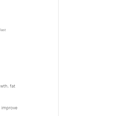
last 
amaditya 
aditya Salvi
wth, fat 
t improve 