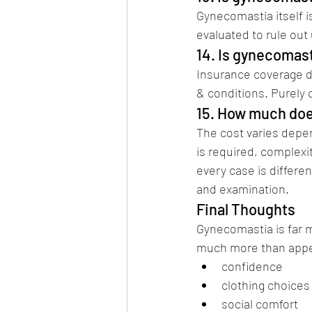
Gynecomastia itself i
evaluated to rule out
14. Is gynecomas
Insurance coverage d
& conditions. Purely 
15. How much doe
The cost varies depen
is required, complexi
every case is differe
and examination.
Final Thoughts 
Be
Gynecomastia is far 
much more than appea
confidence 
gyne
clothing choices
social comfort