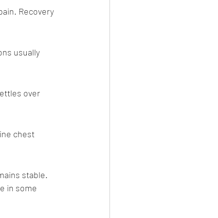
pain. Recovery 
ns usually 
Salvi)
ettles over 
ine chest 
ains stable. 
ce in some 