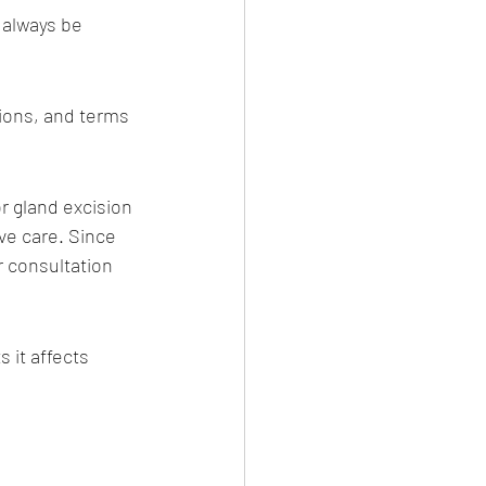
 always be 
ions, and terms 
a Salvi)
r gland excision 
ve care. Since 
r consultation 
vi
it affects 