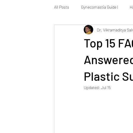
All Posts
Gynecomastia Guide |
H
Dr. Vikramaditya Sal
Massive Weight Loss Reconstruction
Top 15 F
Answered 
Plastic S
Updated:
Jul 15