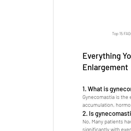
Top 15 FAQ
Everything Y
Enlargement 
Salvi
1. What is gyneco
Gynecomastia is the e
accumulation, hormon
2. Is gynecomasti
No. Many patients hav
significantly with exe