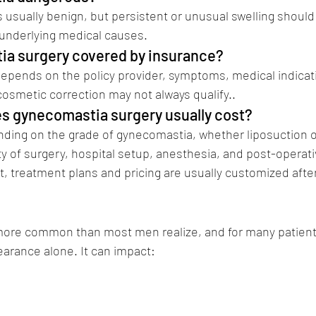
s usually benign, but persistent or unusual swelling should
 underlying medical causes.
tia surgery covered by insurance?
epends on the policy provider, symptoms, medical indicat
cosmetic correction may not always qualify..
(Dr Vikramadity
s gynecomastia surgery usually cost?
ding on the grade of gynecomastia, whether liposuction o
ty of surgery, hospital setup, anesthesia, and post-operati
nt, treatment plans and pricing are usually customized afte
st Plastic Surgeon in pune Dr Vikramaditya Sal
more common than most men realize, and for many patients 
rance alone. It can impact:
comastia surgery in pune