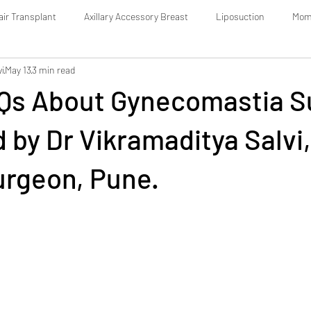
air Transplant
Axillary Accessory Breast
Liposuction
Mom
vi
May 13
3 min read
Botox: The Complete Guide
Dermal Fillers
AQs About Gynecomastia S
by Dr Vikramaditya Salvi,
urgeon, Pune.