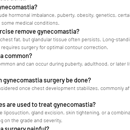
gynecomastia?
e hormonal imbalance, puberty, obesity, genetics, certai
d some medical conditions.
ercise remove gynecomastia?
hest fat, but glandular tissue often persists. Long-standi
requires surgery for optimal contour correction.
tia common? 
gynecomastia surgery in pune
common and can occur during puberty, adulthood, or later li
an gynecomastia surgery be done?
onsidered once chest development stabilizes, commonly aft
es are used to treat gynecomastia?
 liposuction, gland excision, skin tightening, or a combina
 on the grade and severity.
a surgery painful? 
gynecomastia surgery in pu