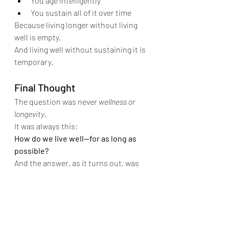
You age intelligently
You sustain all of it over time
Because living longer without living 
well is empty.
And living well without sustaining it is 
temporary.
Final Thought
The question was never 
wellness or 
longevity
.
It was always this:
How do we live well—for as long as 
possible?
And the answer, as it turns out, was 
never on one side.
It lives right in the middle.
Dr. Vikramaditya Salvi is a board-
certified plastic and cosmetic and 