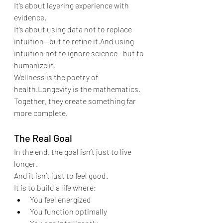
It’s about layering experience with 
evidence.
It’s about using data not to replace 
intuition—but to refine it.And using 
intuition not to ignore science—but to 
humanize it.
Wellness is the poetry of 
health.Longevity is the mathematics.
Together, they create something far 
more complete.
The Real Goal
In the end, the goal isn’t just to live 
longer.
And it isn’t just to feel good.
It is to build a life where:
You feel energized
You function optimally