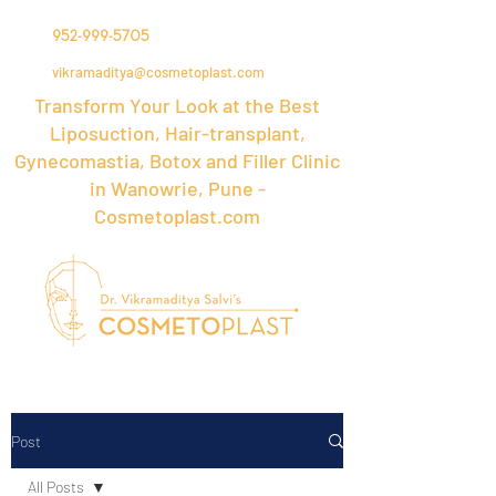
952-999-5705
vikramaditya@cosmetoplast.com
Transform Your Look at the Best
Liposuction, Hair-transplant,
Gynecomastia, Botox and Filler Clinic
in Wanowrie, Pune -
Cosmetoplast.com
Post
All Posts