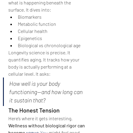
what is happening beneath the 
surface. It dives into:
Biomarkers
Metabolic function
Cellular health
Epigenetics
Biological vs chronological age
Longevity science is precise. It 
quantifies aging. It tracks how your 
body is actually performing at a 
cellular level. It asks:
How well is your body 
functioning—and how long can 
it sustain that?
The Honest Tension
Here’s where it gets interesting.
Wellness without biological rigor can 
become 
vague.
You
 might feel good—