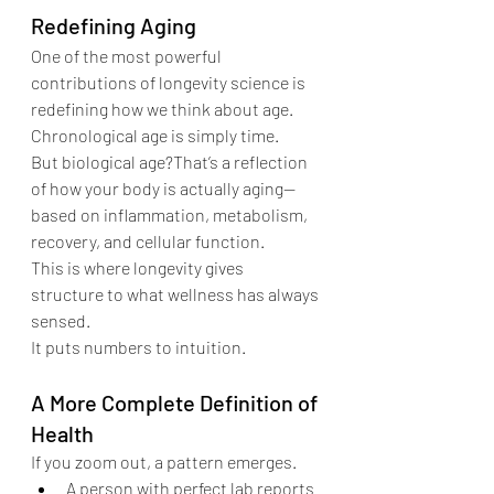
Redefining Aging
One of the most powerful 
contributions of longevity science is 
redefining how we think about age.
Chronological age is simply time.
But biological age?That’s a reflection 
of how your body is actually aging—
based on inflammation, metabolism, 
recovery, and cellular function.
This is where longevity gives 
structure to what wellness has always 
sensed.
It puts numbers to intuition.
A More Complete Definition of 
Health
If you zoom out, a pattern emerges.
A person with perfect lab reports 