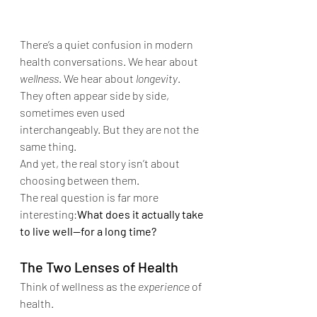
There’s a quiet confusion in modern 
health conversations. We hear about 
wellness
. We hear about 
longevity
. 
They often appear side by side, 
sometimes even used 
interchangeably. But they are not the 
same thing.
And yet, the real story isn’t about 
choosing between them.
The real question is far more 
interesting:
What does it actually take 
to live well—for a long time?
The Two Lenses of Health
Think of wellness as the 
experience
 of 
health.