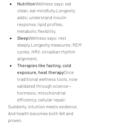
Nutrition
Wellness says: eat 
clean, eat mindfully.Longevity 
adds: understand insulin 
response, lipid profiles, 
metabolic flexibility.
Sleep
Wellness says: rest 
deeply.Longevity measures: REM 
cycles, HRV, circadian rhythm 
alignment.
Therapies like fasting, cold 
exposure, heat therapy
Once 
traditional wellness tools, now 
validated through science—
hormesis, mitochondrial 
efficiency, cellular repair.
Suddenly, intuition meets evidence.
And health becomes both 
felt
 and 
proven
.