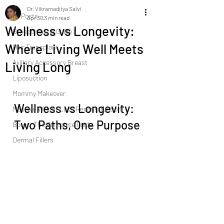
Dr. Vikramaditya Salvi
All Posts
Apr 30
3 min read
Wellness vs Longevity:
Gynecomastia Guide |
Where Living Well Meets
Hair Transplant
Axillary Accessory Breast
Living Long
Liposuction
Mommy Makeover
Wellness vs Longevity: 
Massive Weight Loss Reconstruction
Two Paths, One Purpose
Botox: The Complete Guide
Dermal Fillers