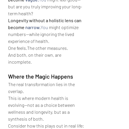
but are you truly improving your long-
term health?
Longevity without a holistic lens can 
become 
narrow.
You
 might optimize 
numbers—while ignoring the lived 
experience of health.
One feels.The other measures.
And both, on their own, are 
incomplete.
Where the Magic Happens
The real transformation lies in the 
overlap.
This is where modern health is 
evolving—not as a choice between 
wellness and longevity, but as a 
synthesis of both.
Consider how this plays out in real life: