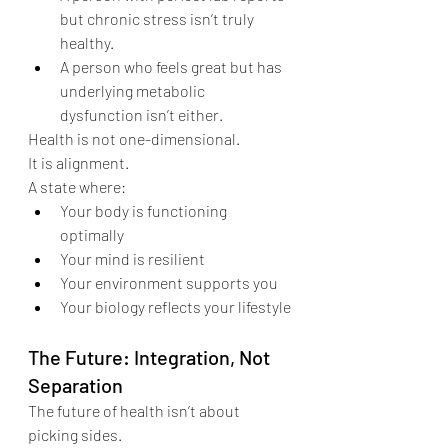
but chronic stress isn’t truly 
healthy.
A person who feels great but has 
underlying metabolic 
dysfunction isn’t either.
Health is not one-dimensional.
It is alignment.
A state where:
Your body is functioning 
optimally
Your mind is resilient
Your environment supports you
Your biology reflects your lifestyle
The Future: Integration, Not 
Separation
The future of health isn’t about 
picking sides.