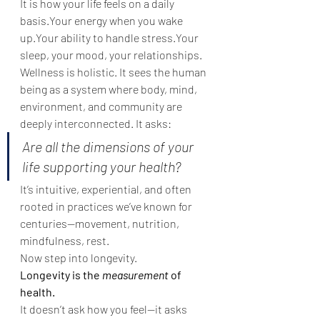
It is how your life feels on a daily 
basis.Your energy when you wake 
up.Your ability to handle stress.Your 
sleep, your mood, your relationships.
Wellness is holistic. It sees the human 
being as a system where body, mind, 
environment, and community are 
deeply interconnected. It asks:
Are all the dimensions of your 
life supporting your health?
It’s intuitive, experiential, and often 
rooted in practices we’ve known for 
centuries—movement, nutrition, 
mindfulness, rest.
Now step into longevity.
Longevity is the 
measurement
 of 
health.
It doesn’t ask how you feel—it asks 