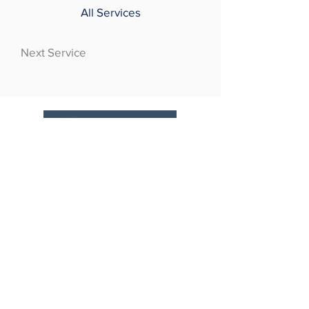
All Services
Next Service
At CosmetoPlast, your needs will be met
by one of the finest medical minds world-
wide. Our team of surgeons have
gathered knowledge, experience &
recognition internationally for their work,
and bring world-class perspectives to
every treatment.
CLINIC TIMINGS