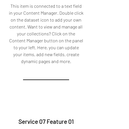
This item is connected to a text field
in your Content Manager. Double click
on the dataset icon to add your own
content. Want to view and manage all
your collections? Click on the
Content Manager button on the panel
to your left. Here, you can update
your items, add new fields, create
dynamic pages and more.
Service 07 Feature 01