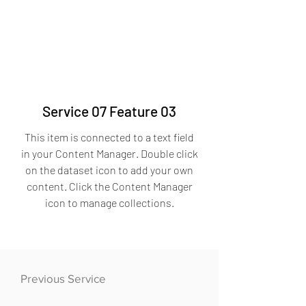
Service 07 Feature 03
This item is connected to a text field
in your Content Manager. Double click
on the dataset icon to add your own
content. Click the Content Manager
icon to manage collections.
Previous Service