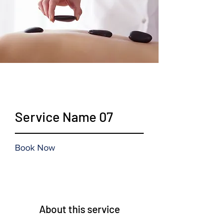
$19.99
Service Name 07
Book Now
About this service