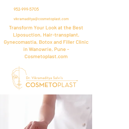
952-999-5705
vikramaditya@cosmetoplast.com
Transform Your Look at the Best
Liposuction, Hair-transplant,
Gynecomastia, Botox and Filler Clinic
in Wanowrie, Pune -
Cosmetoplast.com