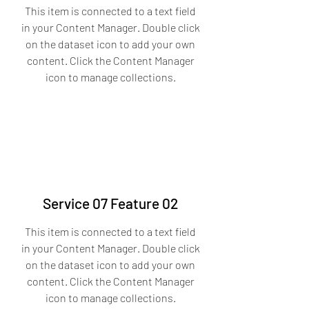
This item is connected to a text field
in your Content Manager. Double click
on the dataset icon to add your own
content. Click the Content Manager
icon to manage collections.
Service 07 Feature 02
This item is connected to a text field
in your Content Manager. Double click
on the dataset icon to add your own
content. Click the Content Manager
icon to manage collections.